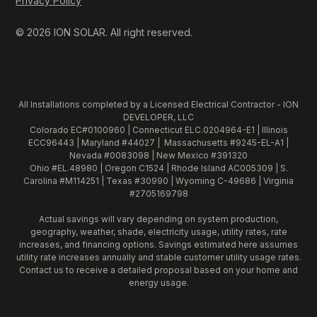
Privacy Policy
© 2026 ION SOLAR. All right reserved.
All Installations completed by a Licensed Electrical Contractor - ION
DEVELOPER, LLC
Colorado EC#0100960 | Connecticut ELC.0204964-E1 | Illinois
ECC96443 | Maryland #44027 | Massachusetts #9245-EL-A1 |
Nevada #0083098 | New Mexico #391320
Ohio #EL.48980 | Oregon C1524 | Rhode Island AC005309 | S.
Carolina #M114251 | Texas #30990 | Wyoming C-49686 | Virginia
#2705169798
Actual savings will vary depending on system production,
geography, weather, shade, electricity usage, utility rates, rate
increases, and financing options. Savings estimated here assumes
utility rate increases annually and stable customer utility usage rates.
Contact us to receive a detailed proposal based on your home and
energy usage.