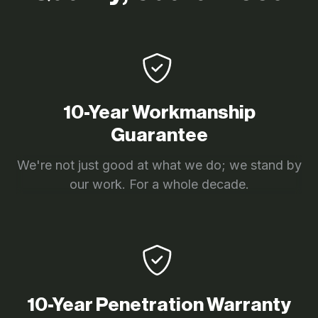
10-Year Workmanship
Guarantee
We're not just good at what we do; we stand by
our work. For a whole decade.
10-Year Penetration Warranty