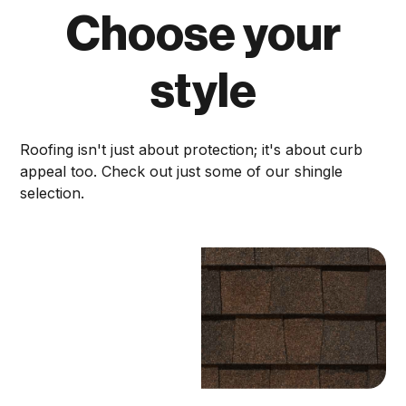
Choose your
style
Roofing isn't just about protection; it's about curb
appeal too. Check out just some of our shingle
selection.