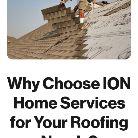
Why Choose ION
Home Services
for Your Roofing