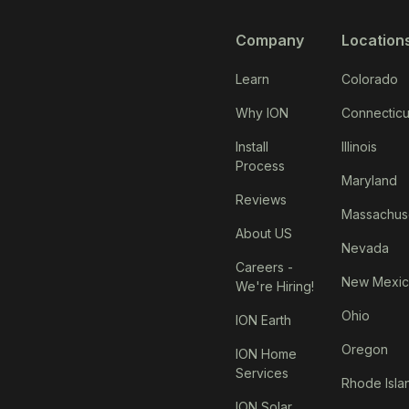
Company
Location
Learn
Colorado
Why ION
Connecticu
Install
Illinois
Process
Maryland
Reviews
Massachus
About US
Nevada
Careers -
New Mexi
We're Hiring!
Ohio
ION Earth
Oregon
ION Home
Services
Rhode Isla
ION Solar