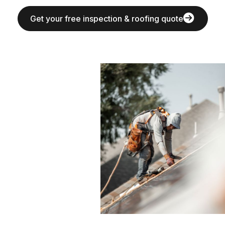
Get your free inspection & roofing quote