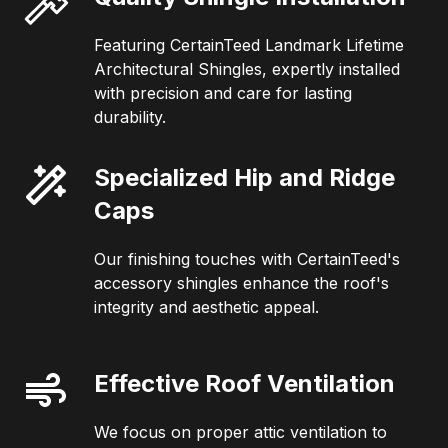
Featuring CertainTeed Landmark Lifetime
Architectural Shingles, expertly installed
with precision and care for lasting
durability.
Specialized Hip and Ridge
Caps
Our finishing touches with CertainTeed's
accessory shingles enhance the roof's
integrity and aesthetic appeal.
Effective Roof Ventilation
We focus on proper attic ventilation to