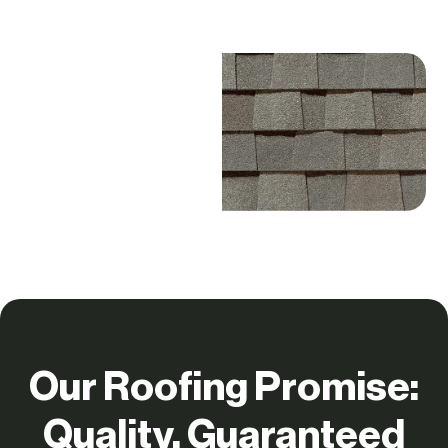
Our Roofing Promise:
Quality, Guaranteed