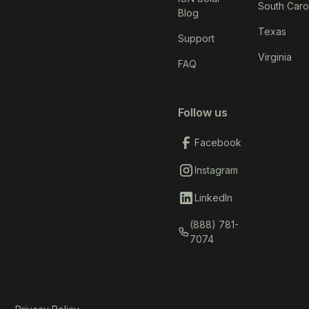
South Caro
Blog
Texas
Support
Virginia
FAQ
Follow us
Facebook
Instagram
LinkedIn
(888) 781-
7074