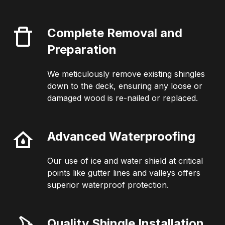
Complete Removal and
Preparation
We meticulously remove existing shingles
down to the deck, ensuring any loose or
damaged wood is re-nailed or replaced.
Advanced Waterproofing
Our use of ice and water shield at critical
points like gutter lines and valleys offers
superior waterproof protection.
Quality Shingle Installation