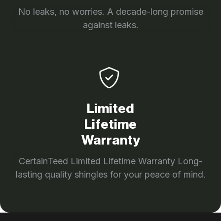
No leaks, no worries. A decade-long promise
against leaks.
Limited
Lifetime
Warranty
CertainTeed Limited Lifetime Warranty Long-
lasting quality shingles for your peace of mind.