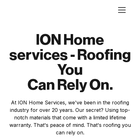
ION Home
services - Roofing
You
Can Rely On.
At ION Home Services, we've been in the roofing
industry for over 20 years. Our secret? Using top-
notch materials that come with a limited lifetime
warranty. That's peace of mind. That's roofing you
can rely on.