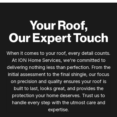
Your Roof,
Our Expert Touch
When it comes to your roof, every detail counts.
At ION Home Services, we're committed to
delivering nothing less than perfection. From the
initial assessment to the final shingle, our focus
on precision and quality ensures your roof is
built to last, looks great, and provides the
protection your home deserves. Trust us to
handle every step with the utmost care and
expertise.