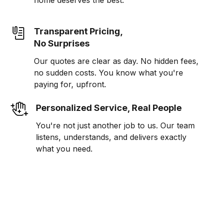
home deserves the best.
Transparent Pricing,
No Surprises
Our quotes are clear as day. No hidden fees,
no sudden costs. You know what you're
paying for, upfront.
Personalized Service, Real People
You're not just another job to us. Our team
listens, understands, and delivers exactly
what you need.