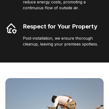
reduce energy costs, promoting a
continuous flow of outside air.
Respect for Your Property
Post-installation, we ensure thorough
cleanup, leaving your premises spotless.