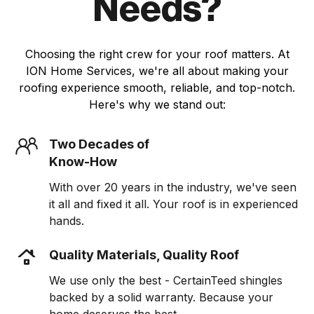
Needs?
Choosing the right crew for your roof matters. At
ION Home Services, we're all about making your
roofing experience smooth, reliable, and top-notch.
Here's why we stand out:
Two Decades of
Know-How
With over 20 years in the industry, we've seen
it all and fixed it all. Your roof is in experienced
hands.
Quality Materials, Quality Roof
We use only the best - CertainTeed shingles
backed by a solid warranty. Because your