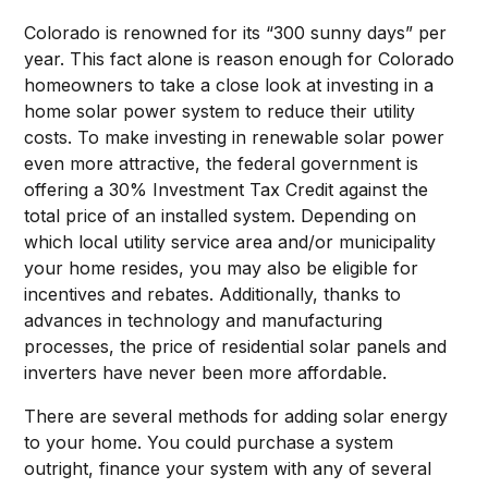
Colorado is renowned for its “300 sunny days” per
year. This fact alone is reason enough for Colorado
homeowners to take a close look at investing in a
home solar power system to reduce their utility
costs. To make investing in renewable solar power
even more attractive, the federal government is
offering a 30% Investment Tax Credit against the
total price of an installed system. Depending on
which local utility service area and/or municipality
your home resides, you may also be eligible for
incentives and rebates. Additionally, thanks to
advances in technology and manufacturing
processes, the price of residential solar panels and
inverters have never been more affordable.
There are several methods for adding solar energy
to your home. You could purchase a system
outright, finance your system with any of several