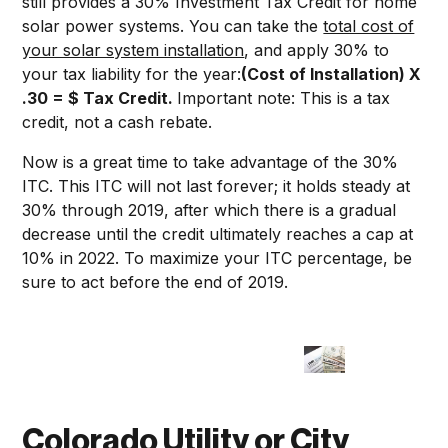
still provides a 30% Investment Tax Credit for home
solar power systems. You can take the
total cost of
your solar system installation
, and apply 30% to
your tax liability for the year:
(Cost of Installation) X
.30 = $ Tax Credit.
Important note: This is a tax
credit, not a cash rebate.
Now is a great time to take advantage of the 30%
ITC. This ITC will not last forever; it holds steady at
30% through 2019, after which there is a gradual
decrease until the credit ultimately reaches a cap at
10% in 2022. To maximize your ITC percentage, be
sure to act before the end of 2019.
Colorado Utility or City