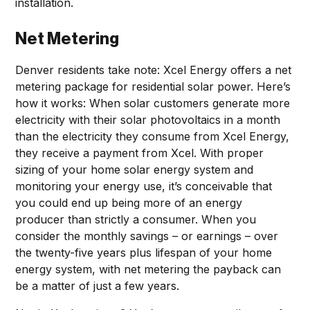
installation.
Net Metering
Denver residents take note: Xcel Energy offers a net
metering package for residential solar power. Here’s
how it works: When solar customers generate more
electricity with their solar photovoltaics in a month
than the electricity they consume from Xcel Energy,
they receive a payment from Xcel. With proper
sizing of your home solar energy system and
monitoring your energy use, it’s conceivable that
you could end up being more of an energy
producer than strictly a consumer. When you
consider the monthly savings – or earnings – over
the twenty-five years plus lifespan of your home
energy system, with net metering the payback can
be a matter of just a few years.