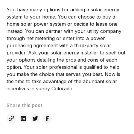
You have many options for adding a solar energy
system to your home. You can choose to buy a
home solar power system or decide to lease one
instead. You can partner with your utility company
through net metering or enter into a power
purchasing agreement with a third-party solar
provider. Ask your solar energy installer to spell out
your options detailing the pros and cons of each
option. Your solar professional is qualified to help
you make the choice that serves you best. Now is
the time to take advantage of the abundant solar
incentives in sunny Colorado.
Share this post