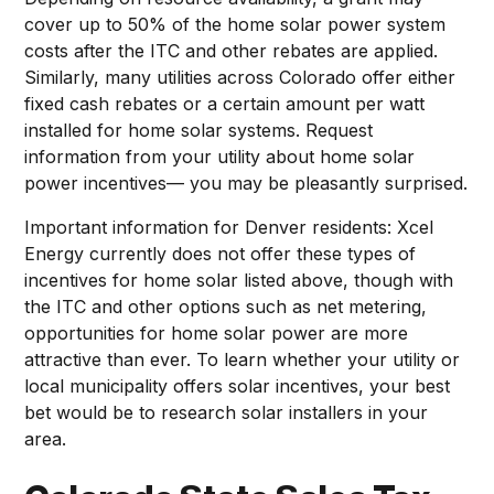
cover up to 50% of the home solar power system
costs after the ITC and other rebates are applied.
Similarly, many utilities across Colorado offer either
fixed cash rebates or a certain amount per watt
installed for home solar systems. Request
information from your utility about home solar
power incentives— you may be pleasantly surprised.
Important information for Denver residents: Xcel
Energy currently does not offer these types of
incentives for home solar listed above, though with
the ITC and other options such as net metering,
opportunities for home solar power are more
attractive than ever. To learn whether your utility or
local municipality offers solar incentives, your best
bet would be to research solar installers in your
area.