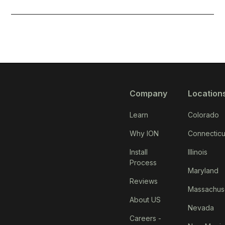
Company
Location
Learn
Colorado
Why ION
Connecticu
Install
Illinois
Process
Maryland
Reviews
Massachus
About US
Nevada
Careers -