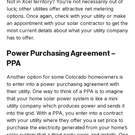
Not in Xcel territory? You’re not necessarily out of
luck; other utilities offer attractive net metering
options. Once again, check with your utility or make
an appointment with your solar contractor to get the
most current details about what your utility company
has to offer.
Power Purchasing Agreement –
PPA
Another option for some Colorado homeowners is
to enter into a power purchasing agreement with
their utility. One way to think of a PPA is to imagine
that your home solar power system is like a mini
utility company which produces power and sends it
into the grid. With a PPA, you enter into a contract
with your utility where they offer you a set price to
purchase the electricity generated from your home’s
solar system that a third party owns and installs. One