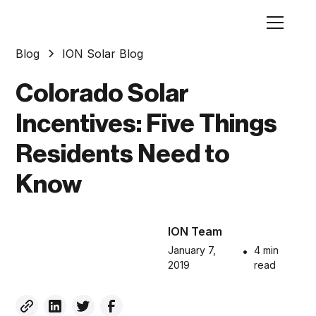
Blog
ION Solar Blog
Colorado Solar
Incentives: Five Things
Residents Need to
Know
ION Team
January 7,
•
4 min
2019
read