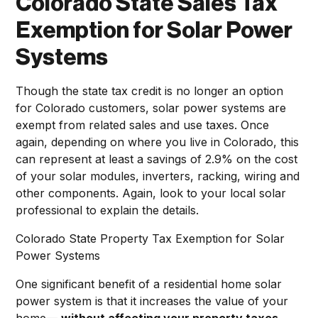
Colorado State Sales Tax
Exemption for Solar Power
Systems
Though the state tax credit is no longer an option
for Colorado customers, solar power systems are
exempt from related sales and use taxes. Once
again, depending on where you live in Colorado, this
can represent at least a savings of 2.9% on the cost
of your solar modules, inverters, racking, wiring and
other components. Again, look to your local solar
professional to explain the details.
Colorado State Property Tax Exemption for Solar
Power Systems
One significant benefit of a residential home solar
power system is that it increases the value of your
home—
without affecting your property taxes
.