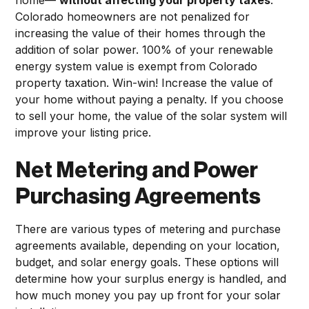
Colorado homeowners are not penalized for
increasing the value of their homes through the
addition of solar power. 100% of your renewable
energy system value is exempt from Colorado
property taxation. Win-win! Increase the value of
your home without paying a penalty. If you choose
to sell your home, the value of the solar system will
improve your listing price.
Net Metering and Power
Purchasing Agreements
There are various types of metering and purchase
agreements available, depending on your location,
budget, and solar energy goals. These options will
determine how your surplus energy is handled, and
how much money you pay up front for your solar