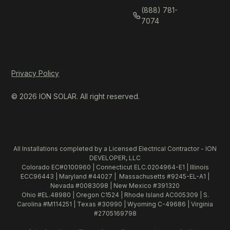
(888) 781-
7074
Privacy Policy
© 2026 ION SOLAR. All right reserved.
All Installations completed by a Licensed Electrical Contractor - ION
DEVELOPER, LLC
Colorado EC#0100960 | Connecticut ELC.0204964-E1 | Illinois
ECC96443 | Maryland #44027 | Massachusetts #9245-EL-A1 |
Nevada #0083098 | New Mexico #391320
Ohio #EL.48980 | Oregon C1524 | Rhode Island AC005309 | S.
Carolina #M114251 | Texas #30990 | Wyoming C-49686 | Virginia
#2705169798