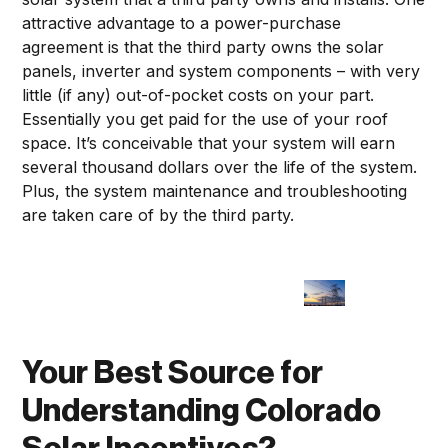
attractive advantage to a power-purchase
agreement is that the third party owns the solar
panels, inverter and system components – with very
little (if any) out-of-pocket costs on your part.
Essentially you get paid for the use of your roof
space. It’s conceivable that your system will earn
several thousand dollars over the life of the system.
Plus, the system maintenance and troubleshooting
are taken care of by the third party.
Your Best Source for
Understanding Colorado