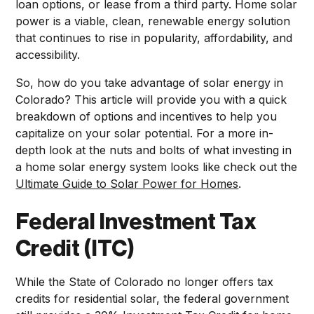
loan options, or lease from a third party. Home solar
power is a viable, clean, renewable energy solution
that continues to rise in popularity, affordability, and
accessibility.
So, how do you take advantage of solar energy in
Colorado? This article will provide you with a quick
breakdown of options and incentives to help you
capitalize on your solar potential. For a more in-
depth look at the nuts and bolts of what investing in
a home solar energy system looks like check out the
Ultimate Guide to Solar Power for Homes
.
Federal Investment Tax
Credit (ITC)
While the State of Colorado no longer offers tax
credits for residential solar, the federal government