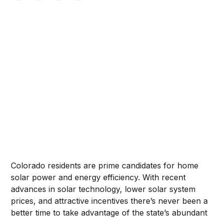
Colorado residents are prime candidates for home
solar power and energy efficiency. With recent
advances in solar technology, lower solar system
prices, and attractive incentives there’s never been a
better time to take advantage of the state’s abundant