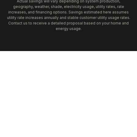
Actual savings will vary depending on system production,
geography, weather, shade, electricity usage, utility rates, rate
increases, and financing options. Savings estimated here assumes
utility rate increases annually and stable customer utility usage rates.
Contact us to receive a detailed proposal based on your home and
energy usage.