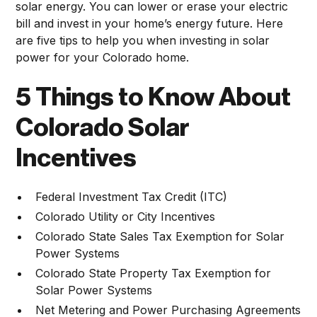
solar energy. You can lower or erase your electric
bill and invest in your home’s energy future. Here
are five tips to help you when investing in solar
power for your Colorado home.
5 Things to Know About
Colorado Solar
Incentives
Federal Investment Tax Credit (ITC)
Colorado Utility or City Incentives
Colorado State Sales Tax Exemption for Solar
Power Systems
Colorado State Property Tax Exemption for
Solar Power Systems
Net Metering and Power Purchasing Agreements