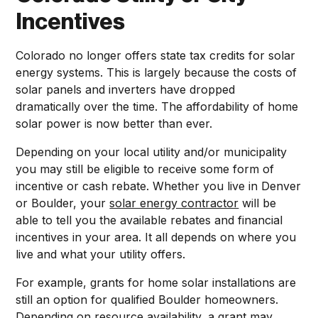
Incentives
Colorado no longer offers state tax credits for solar
energy systems. This is largely because the costs of
solar panels and inverters have dropped
dramatically over the time. The affordability of home
solar power is now better than ever.
Depending on your local utility and/or municipality
you may still be eligible to receive some form of
incentive or cash rebate. Whether you live in Denver
or Boulder, your
solar energy contractor
will be
able to tell you the available rebates and financial
incentives in your area. It all depends on where you
live and what your utility offers.
For example, grants for home solar installations are
still an option for qualified Boulder homeowners.
Depending on resource availability, a grant may