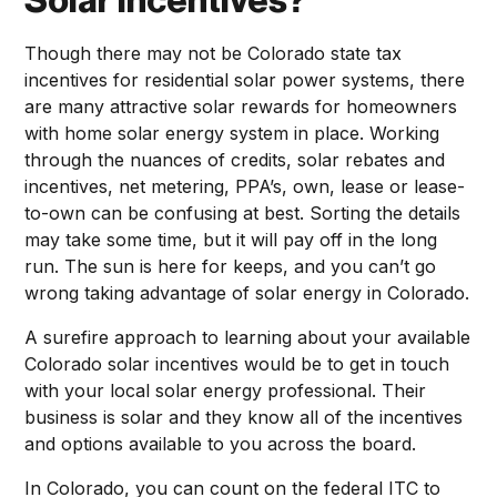
Solar Incentives?
Though there may not be Colorado state tax
incentives for residential solar power systems, there
are many attractive solar rewards for homeowners
with home solar energy system in place. Working
through the nuances of credits, solar rebates and
incentives, net metering, PPA’s, own, lease or lease-
to-own can be confusing at best. Sorting the details
may take some time, but it will pay off in the long
run. The sun is here for keeps, and you can’t go
wrong taking advantage of solar energy in Colorado.
A surefire approach to learning about your available
Colorado solar incentives would be to get in touch
with your local solar energy professional. Their
business is solar and they know all of the incentives
and options available to you across the board.
In Colorado, you can count on the federal ITC to