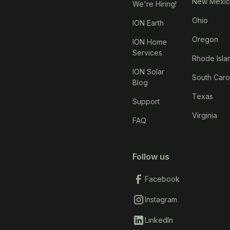
New Mexi
We're Hiring!
Ohio
ION Earth
Oregon
ION Home
Services
Rhode Isla
ION Solar
South Caro
Blog
Texas
Support
Virginia
FAQ
Follow us
Facebook
Instagram
LinkedIn