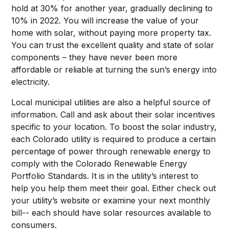
hold at 30% for another year, gradually declining to
10% in 2022. You will increase the value of your
home with solar, without paying more property tax.
You can trust the excellent quality and state of solar
components – they have never been more
affordable or reliable at turning the sun’s energy into
electricity.
Local municipal utilities are also a helpful source of
information. Call and ask about their solar incentives
specific to your location. To boost the solar industry,
each Colorado utility is required to produce a certain
percentage of power through renewable energy to
comply with the Colorado Renewable Energy
Portfolio Standards. It is in the utility’s interest to
help you help them meet their goal. Either check out
your utility’s website or examine your next monthly
bill-- each should have solar resources available to
consumers.