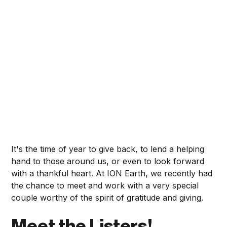
It's the time of year to give back, to lend a helping
hand to those around us, or even to look forward
with a thankful heart. At ION Earth, we recently had
the chance to meet and work with a very special
couple worthy of the spirit of gratitude and giving.
Meet the Listers!