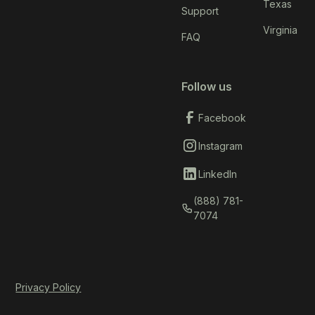
Texas
Support
Virginia
FAQ
Follow us
Facebook
Instagram
LinkedIn
(888) 781-
7074
Privacy Policy