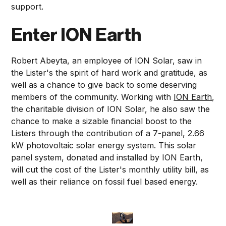
support.
Enter ION Earth
Robert Abeyta, an employee of ION Solar, saw in
the Lister's the spirit of hard work and gratitude, as
well as a chance to give back to some deserving
members of the community. Working with
ION Earth
,
the charitable division of ION Solar, he also saw the
chance to make a sizable financial boost to the
Listers through the contribution of a 7-panel, 2.66
kW photovoltaic solar energy system. This solar
panel system, donated and installed by ION Earth,
will cut the cost of the Lister's monthly utility bill, as
well as their reliance on fossil fuel based energy.