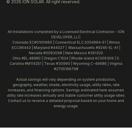
© 2026 ION SOLAR. All right reserved.
All Installations completed by a Licensed Electrical Contractor - ION
DEVELOPER, LLC
Colorado EC#0100960 | Connecticut ELC.0204964-E1 | Illinois
ECC96443 | Maryland #44027 | Massachusetts #9245-EL-A1 |
Nevada #0083098 | New Mexico #391320
Ohio #EL.48980 | Oregon C1524 | Rhode Island AC005309 | S.
Carolina #M114251 | Texas #30990 | Wyoming C-49686 | Virginia
#2705169798
Actual savings will vary depending on system production,
geography, weather, shade, electricity usage, utility rates, rate
increases, and financing options. Savings estimated here assumes
utility rate increases annually and stable customer utility usage rates.
Contact us to receive a detailed proposal based on your home and
energy usage.