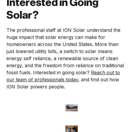
Interested in Going
Solar?
The professional staff at ION Solar understand the
huge impact that solar energy can make for
homeowners across the United States. More than
just lowered utility bills, a switch to solar means
energy self reliance, a renewable source of clean
energy, and the freedom from reliance on traditional
fossil fuels. Interested in going solar?
Reach out to
our team of professionals today
, and find out how
ION Solar powers people.