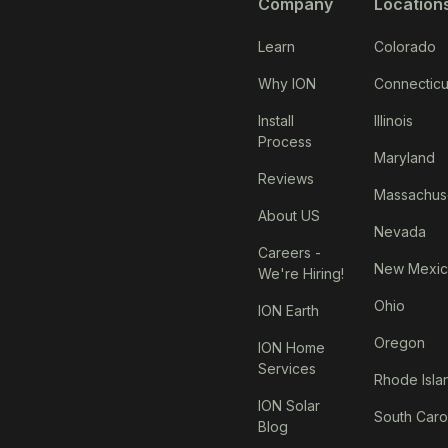
Company
Location
Learn
Colorado
Why ION
Connecticu
Install
Illinois
Process
Maryland
Reviews
Massachus
About US
Nevada
Careers -
New Mexi
We're Hiring!
Ohio
ION Earth
Oregon
ION Home
Services
Rhode Isla
ION Solar
South Caro
Blog