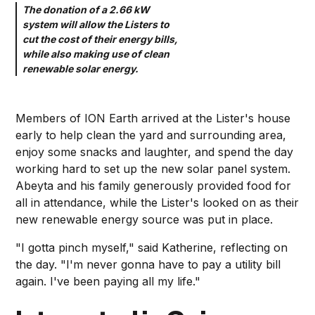
The donation of a 2.66 kW
system will allow the Listers to
cut the cost of their energy bills,
while also making use of clean
renewable solar energy.
Members of ION Earth arrived at the Lister's house
early to help clean the yard and surrounding area,
enjoy some snacks and laughter, and spend the day
working hard to set up the new solar panel system.
Abeyta and his family generously provided food for
all in attendance, while the Lister's looked on as their
new renewable energy source was put in place.
"I gotta pinch myself," said Katherine, reflecting on
the day. "I'm never gonna have to pay a utility bill
again. I've been paying all my life."