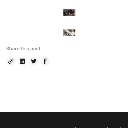
Share this post