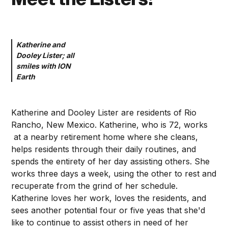
Katherine and
Dooley Lister; all
smiles with ION
Earth
Katherine and Dooley Lister are residents of Rio
Rancho, New Mexico. Katherine, who is 72, works
at a nearby retirement home where she cleans,
helps residents through their daily routines, and
spends the entirety of her day assisting others. She
works three days a week, using the other to rest and
recuperate from the grind of her schedule.
Katherine loves her work, loves the residents, and
sees another potential four or five yeas that she'd
like to continue to assist others in need of her