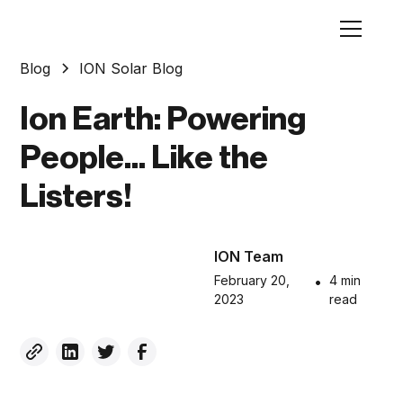
Blog
ION Solar Blog
Ion Earth: Powering
People... Like the
Listers!
ION Team
February 20,
•
4 min
2023
read