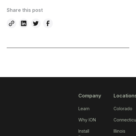
Share this post
Company
Location
Learn
Colorado
Why ION
Connecticu
Install
Illinois