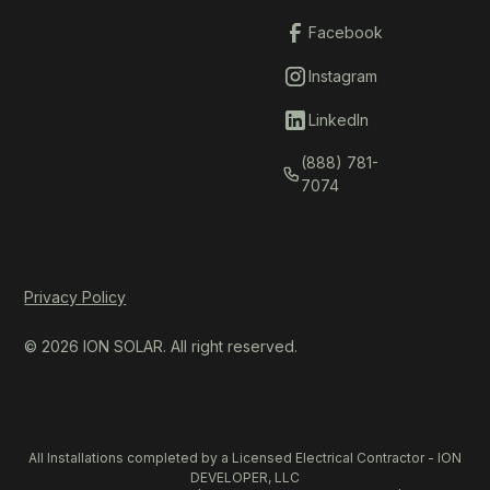
Facebook
Instagram
LinkedIn
(888) 781-
7074
Privacy Policy
© 2026 ION SOLAR. All right reserved.
All Installations completed by a Licensed Electrical Contractor - ION
DEVELOPER, LLC