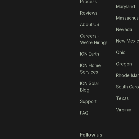
Process
Maryland
Reviews
Massachus
About US
Nevada
Careers -
New Mexi
We're Hiring!
Ohio
ION Earth
Oregon
ION Home
Services
Rhode Isla
ION Solar
South Caro
Blog
Texas
Support
Virginia
FAQ
Follow us