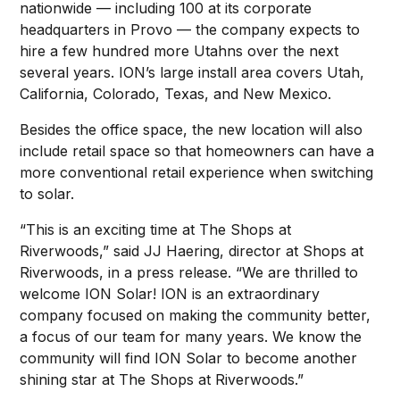
nationwide — including 100 at its corporate
headquarters in Provo — the company expects to
hire a few hundred more Utahns over the next
several years. ION’s large install area covers Utah,
California, Colorado, Texas, and New Mexico.
Besides the office space, the new location will also
include retail space so that homeowners can have a
more conventional retail experience when switching
to solar.
“This is an exciting time at The Shops at
Riverwoods,” said JJ Haering, director at Shops at
Riverwoods, in a press release. “We are thrilled to
welcome ION Solar! ION is an extraordinary
company focused on making the community better,
a focus of our team for many years. We know the
community will find ION Solar to become another
shining star at The Shops at Riverwoods.”