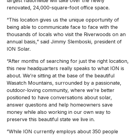
largest nationwide will take over the newly
renovated, 24,000-square-foot office space.
“This location gives us the unique opportunity of
being able to communicate face to face with the
thousands of locals who visit the Riverwoods on an
annual basis,” said Jimmy Slemboski, president of
ION Solar.
“After months of searching for just the right location,
this new headquarters really speaks to what ION is
about. We’re sitting at the base of the beautiful
Wasatch Mountains, surrounded by a passionate,
outdoor-loving community, where we’re better
positioned to have conversations about solar,
answer questions and help homeowners save
money while also working in our own way to
preserve this beautiful state we live in.
”While ION currently employs about 350 people