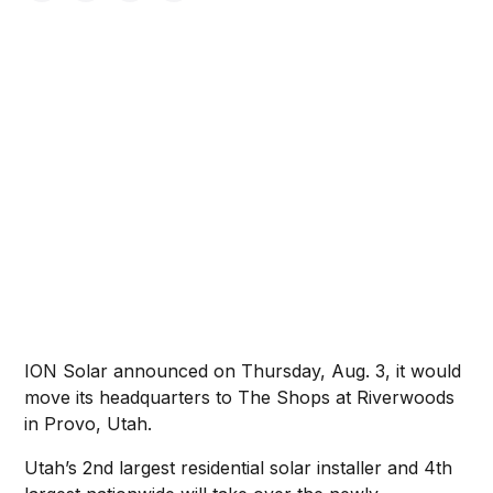
ION Solar announced on Thursday, Aug. 3, it would
move its headquarters to The Shops at Riverwoods
in Provo, Utah.
Utah’s 2nd largest residential solar installer and 4th