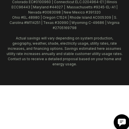
Colorado EC#0100960 | Connecticut ELC.0204964-E1 | Illinois
ECC96443 | Maryland #44027 | Massachusetts #9245-EL-A1 |
Nevada #0083098 | New Mexico #391320
Ohio #EL.48980 | Oregon C1524 | Rhode Island AC005309 | S.
Carolina #M114251 | Texas #30990 | Wyoming C-49686 | Virginia
#2705169798
Actual savings will vary depending on system production,
geography, weather, shade, electricity usage, utility rates, rate
increases, and financing options. Savings estimated here assumes
utility rate increases annually and stable customer utility usage rates.
Contact us to receive a detailed proposal based on your home and
energy usage.