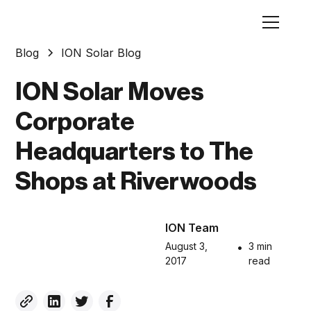
Blog
ION Solar Blog
ION Solar Moves
Corporate
Headquarters to The
Shops at Riverwoods
ION Team
August 3,
•
3 min
2017
read