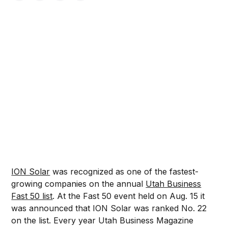
ION Solar
was recognized as one of the fastest-
growing companies on the annual
Utah Business
Fast 50 list
. At the Fast 50 event held on Aug. 15 it
was announced that ION Solar was ranked No. 22
on the list. Every year Utah Business Magazine