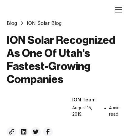
Blog
ION Solar Blog
ION Solar Recognized
As One Of Utah's
Fastest-Growing
Companies
ION Team
August 15,
•
4 min
2019
read