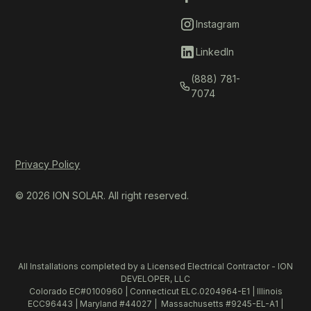
Instagram
LinkedIn
(888) 781-
7074
Privacy Policy
© 2026 ION SOLAR. All right reserved.
All Installations completed by a Licensed Electrical Contractor - ION
DEVELOPER, LLC
Colorado EC#0100960 | Connecticut ELC.0204964-E1 | Illinois
ECC96443 | Maryland #44027 | Massachusetts #9245-EL-A1 |