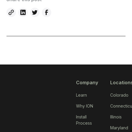
Company
Location
Learn
Colorado
Why ION
Connecticu
Install
Illinois
Process
Maryland