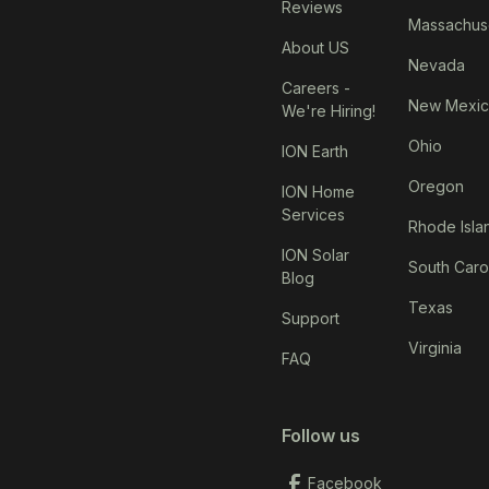
Reviews
Massachus
About US
Nevada
Careers -
New Mexi
We're Hiring!
Ohio
ION Earth
Oregon
ION Home
Services
Rhode Isla
ION Solar
South Caro
Blog
Texas
Support
Virginia
FAQ
Follow us
Facebook