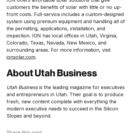
customers the benefits of solar with little or no up-
front costs. Full-service includes a custom-designed
system using premium equipment and handling all of
the permitting, applications, installation, and
inspection. ION has local offices in Utah, Virginia,
Colorado, Texas, Nevada, New Mexico, and
surrounding areas. For more information, visit
ionsolar.com
.
About Utah Business
Utah Business
is the leading magazine for executives
and entrepreneurs in Utah. Their goal is to produce
fresh, new content complete with everything the
modern executive needs to succeed in the Silicon
Slopes and beyond.
Share this post