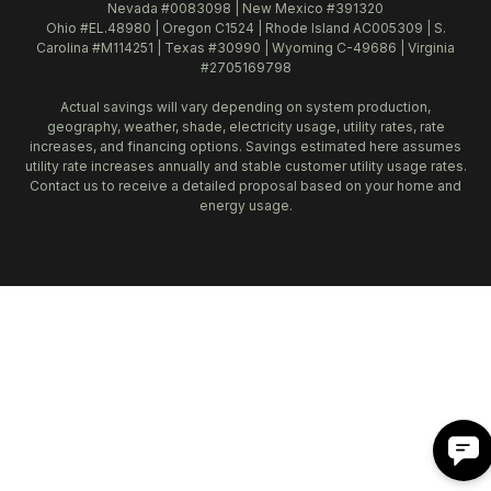
Nevada #0083098 | New Mexico #391320
Ohio #EL.48980 | Oregon C1524 | Rhode Island AC005309 | S.
Carolina #M114251 | Texas #30990 | Wyoming C-49686 | Virginia
#2705169798
Actual savings will vary depending on system production,
geography, weather, shade, electricity usage, utility rates, rate
increases, and financing options. Savings estimated here assumes
utility rate increases annually and stable customer utility usage rates.
Contact us to receive a detailed proposal based on your home and
energy usage.