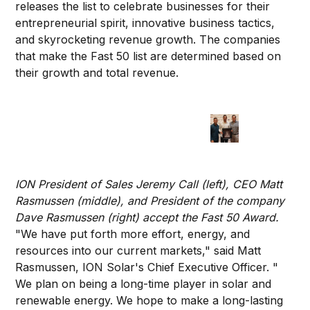
releases the list to celebrate businesses for their
entrepreneurial spirit, innovative business tactics,
and skyrocketing revenue growth. The companies
that make the Fast 50 list are determined based on
their growth and total revenue.
ION President of Sales Jeremy Call (left), CEO Matt
Rasmussen (middle), and President of the company
Dave Rasmussen (right) accept the Fast 50 Award.
"We have put forth more effort, energy, and
resources into our current markets," said Matt
Rasmussen, ION Solar's Chief Executive Officer. "
We plan on being a long-time player in solar and
renewable energy. We hope to make a long-lasting