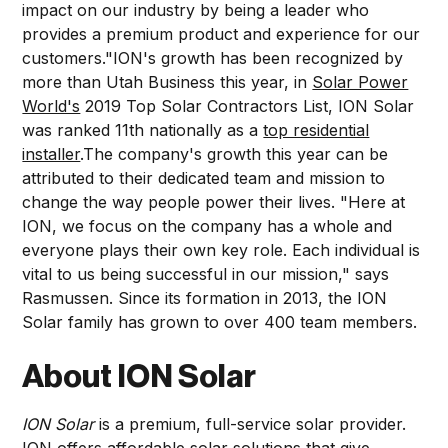
impact on our industry by being a leader who
provides a premium product and experience for our
customers."ION's growth has been recognized by
more than Utah Business this year, in
Solar Power
World's
2019 Top Solar Contractors List, ION Solar
was ranked 11th nationally as a
top residential
installer
.The company's growth this year can be
attributed to their dedicated team and mission to
change the way people power their lives. "Here at
ION, we focus on the company has a whole and
everyone plays their own key role. Each individual is
vital to us being successful in our mission," says
Rasmussen. Since its formation in 2013, the ION
Solar family has grown to over 400 team members.
About ION Solar
ION Solar
is a premium, full-service solar provider.
ION offers affordable solar solutions that give