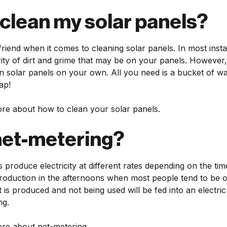
 clean my solar panels?
 friend when it comes to cleaning solar panels. In most insta
ty of dirt and grime that may be on your panels. However, i
lean solar panels on your own. All you need is a bucket of w
ap!
re about how to clean your solar panels.
net-metering?
produce electricity at different rates depending on the tim
production in the afternoons when most people tend to be o
t is produced and not being used will be fed into an electric u
ng.
re about net-metering.