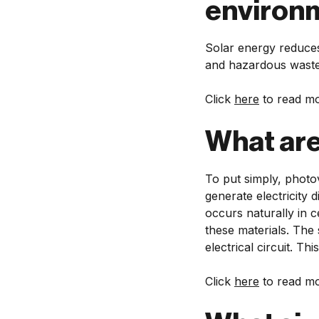
environ
Solar energy reduces
and hazardous waste
Click
here
to read mo
What are
To put simply, photov
generate electricity 
occurs naturally in c
these materials. The
electrical circuit. Th
Click
here
to read mo