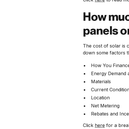
How much 
panels 
The cost of solar is
down some factors th
How You Financ
Energy Demand a
Materials
Current Conditi
Location
Net Metering
Rebates and Ince
Click
here
for a brea