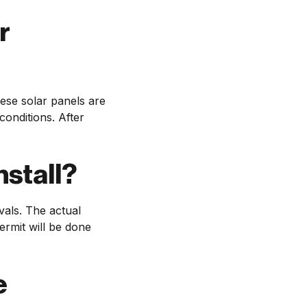
r
ese solar panels are
onditions. After
nstall?
vals. The actual
ermit will be done
e