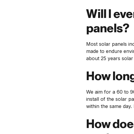
Will I ev
panels?
Most solar panels in
made to endure envir
about 25 years solar
How long 
We aim for a 60 to 9
install of the solar 
within the same day. 
How does