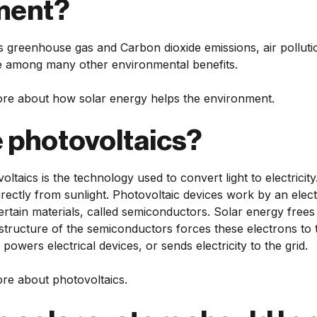
ment?
 greenhouse gas and Carbon dioxide emissions, air pollutio
 among many other environmental benefits.
re about how solar energy helps the environment.
 photovoltaics?
oltaics is the technology used to convert light to electricit
directly from sunlight. Photovoltaic devices work by an elec
ertain materials, called semiconductors. Solar energy frees 
 structure of the semiconductors forces these electrons to 
is powers electrical devices, or sends electricity to the grid.
re about photovoltaics.