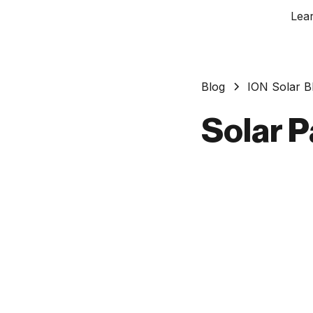
Lea
Blog
ION Solar B
Solar P