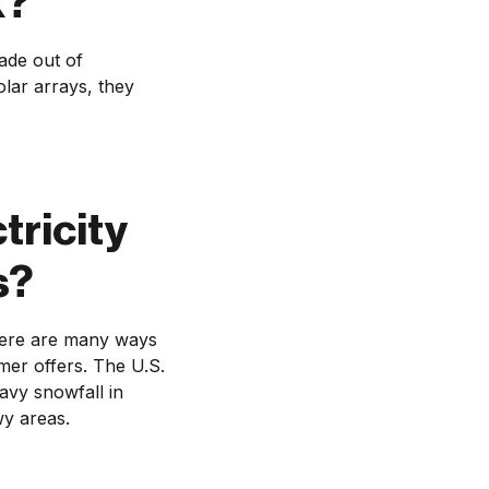
k?
ade out of
lar arrays, they
tricity
s?
There are many ways
mer offers. The U.S.
avy snowfall in
wy areas.