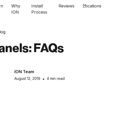
rn
Why
Install
Reviews
Locations
ION
Process
log
anels: FAQs
ION Team
August 12, 2019
•
4 min read