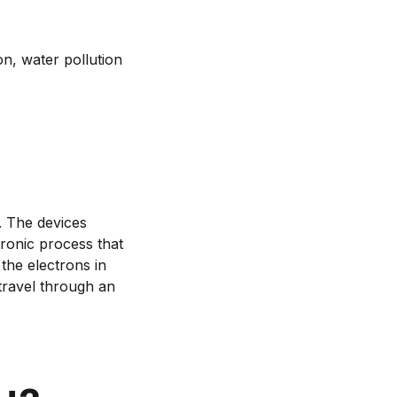
n, water pollution
y. The devices
tronic process that
the electrons in
travel through an