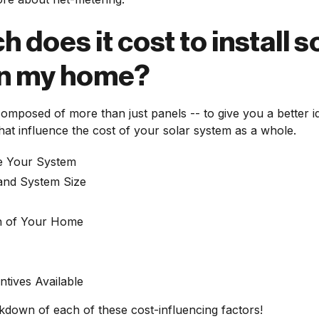
does it cost to install s
on my home?
 composed of more than just panels -- to give you a better 
at influence the cost of your solar system as a whole.
e Your System
nd System Size
on of Your Home
ntives Available
kdown of each of these cost-influencing factors!