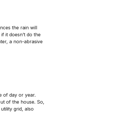
nces the rain will
f it doesn’t do the
ater, a non-abrasive
e of day or year.
ut of the house. So,
tility grid, also