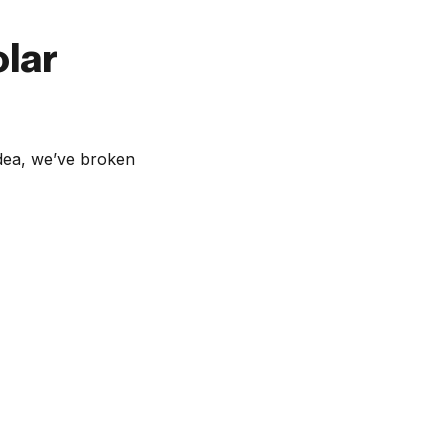
olar
idea, we’ve broken