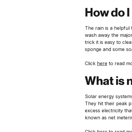
How do I
The rain is a helpful
wash away the majori
trick it is easy to c
sponge and some so
Click
here
to read mo
What is 
Solar energy systems 
They hit their peak 
excess electricity tha
known as net meteri
Click
here
to read mo