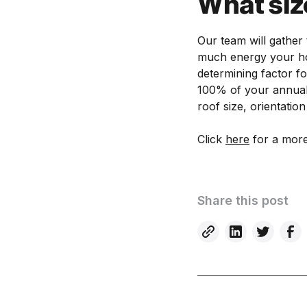
What siz
Our team will gather 
much energy your hou
determining factor fo
100% of your annual 
roof size, orientatio
Click
here
for a more
Share this post