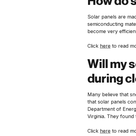
How do s
Solar panels are mad
semiconducting mater
become very efficient
Click
here
to read mo
Will my s
during c
Many believe that sn
that solar panels co
Department of Energy
Virginia. They found 
Click
here
to read mo