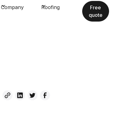
Company
Roofing
Free
quote