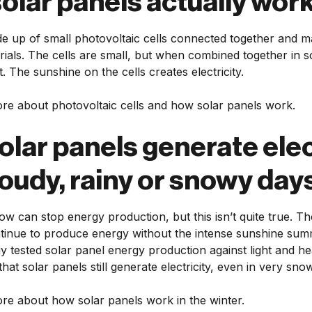
olar panels actually wor
e up of small photovoltaic cells connected together and m
ials. The cells are small, but when combined together in so
. The sunshine on the cells creates electricity.
re about photovoltaic cells and how solar panels work.
olar panels generate elec
loudy, rainy or snowy day
ow can stop energy production, but this isn’t quite true. 
ntinue to produce energy without the intense sunshine sum
 tested solar panel energy production against light and he
that solar panels still generate electricity, even in very sno
re about how solar panels work in the winter.