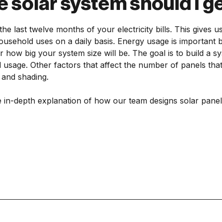
e solar system should I g
the last twelve months of your electricity bills. This gives 
sehold uses on a daily basis. Energy usage is important be
r how big your system size will be. The goal is to build a sys
usage. Other factors that affect the number of panels tha
n and shading.
 in-depth explanation of how our team designs solar panel