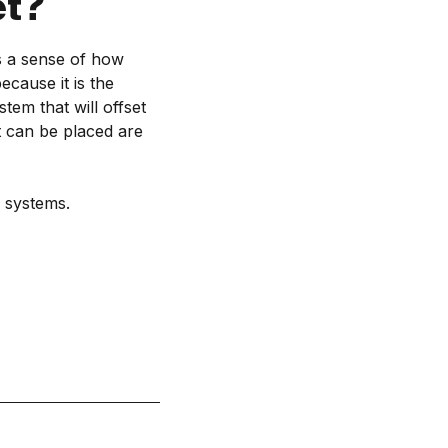
et?
us a sense of how
cause it is the
tem that will offset
t can be placed are
 systems.