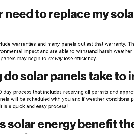
er need to replace my sola
clude warranties and many panels outlast that warranty. Th
onmental impact and are able to withstand harsh weather c
 panels may begin to
slowly
lose efficiency.
do solar panels take to i
0 day process that includes receiving all permits and appro
panels will be scheduled with you and if weather conditions p
It is a quick and easy process!
 solar energy benefit th