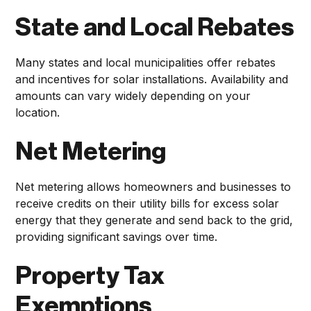
State and Local Rebates
Many states and local municipalities offer rebates
and incentives for solar installations. Availability and
amounts can vary widely depending on your
location.
Net Metering
Net metering allows homeowners and businesses to
receive credits on their utility bills for excess solar
energy that they generate and send back to the grid,
providing significant savings over time.
Property Tax
Exemptions