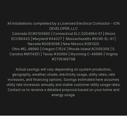
All Installations completed by a Licensed Electrical Contractor - ION
DEVELOPER, LLC
Colorado EC#0100960 | Connecticut ELC.0204964-E1 | Illinois
ECC96443 | Maryland #44027 | Massachusetts #9245-EL-A1 |
Nevada #0083098 | New Mexico #391320
Ohio #EL.48980 | Oregon C1524 | Rhode Island AC005309 | S.
Carolina #M114251 | Texas #30990 | Wyoming C-49686 | Virginia
#2705169798
Actual savings will vary depending on system production,
geography, weather, shade, electricity usage, utility rates, rate
increases, and financing options. Savings estimated here assumes
utility rate increases annually and stable customer utility usage rates.
Contact us to receive a detailed proposal based on your home and
energy usage.