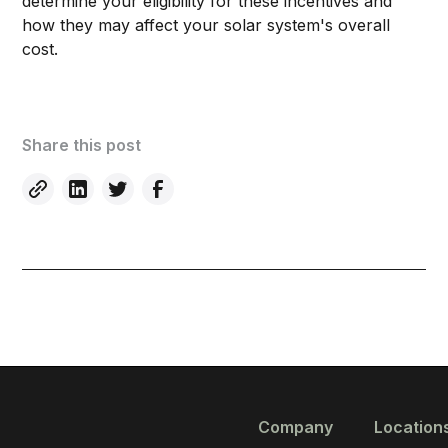
determine your eligibility for these incentives and
how they may affect your solar system's overall
cost.
Share this post
Company
Location