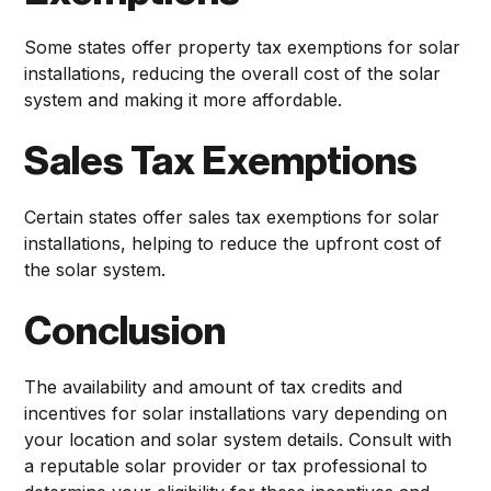
Some states offer property tax exemptions for solar
installations, reducing the overall cost of the solar
system and making it more affordable.
Sales Tax Exemptions
Certain states offer sales tax exemptions for solar
installations, helping to reduce the upfront cost of
the solar system.
Conclusion
The availability and amount of tax credits and
incentives for solar installations vary depending on
your location and solar system details. Consult with
a reputable solar provider or tax professional to