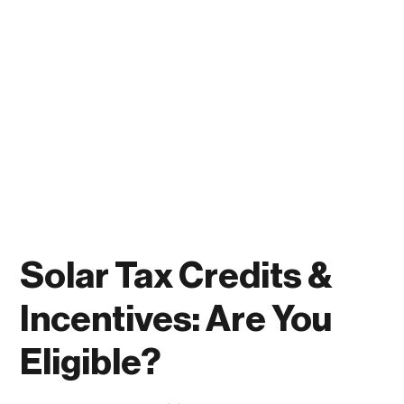
Solar Tax Credits &
Incentives: Are You
Eligible?