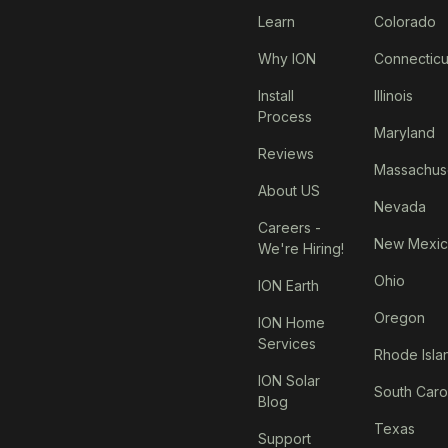
Learn
Colorado
Why ION
Connecticu
Install
Illinois
Process
Maryland
Reviews
Massachus
About US
Nevada
Careers -
New Mexi
We're Hiring!
Ohio
ION Earth
Oregon
ION Home
Services
Rhode Isla
ION Solar
South Caro
Blog
Texas
Support