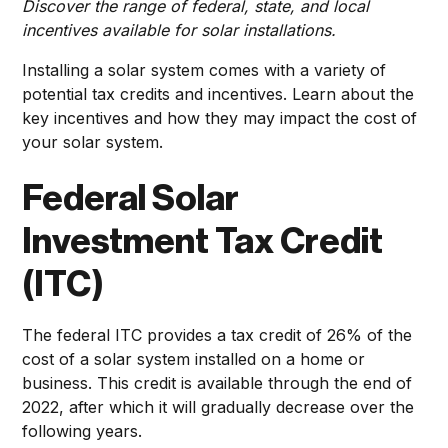
Discover the range of federal, state, and local
incentives available for solar installations.
Installing a solar system comes with a variety of
potential tax credits and incentives. Learn about the
key incentives and how they may impact the cost of
your solar system.
Federal Solar
Investment Tax Credit
(ITC)
The federal ITC provides a tax credit of 26% of the
cost of a solar system installed on a home or
business. This credit is available through the end of
2022, after which it will gradually decrease over the
following years.