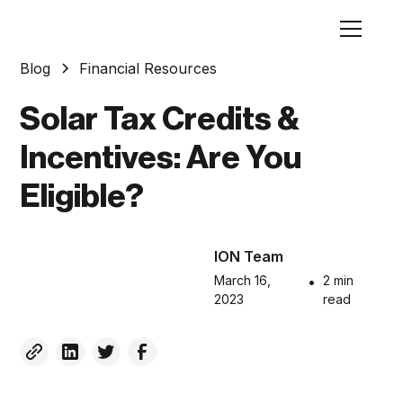
Blog
Financial Resources
Solar Tax Credits &
Incentives: Are You
Eligible?
ION Team
March 16,
•
2 min
2023
read