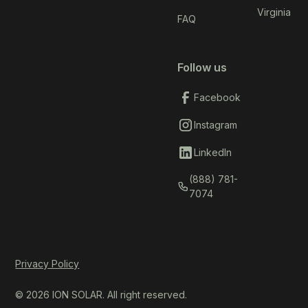
Virginia
FAQ
Follow us
Facebook
Instagram
LinkedIn
(888) 781-
7074
Privacy Policy
© 2026 ION SOLAR. All right reserved.