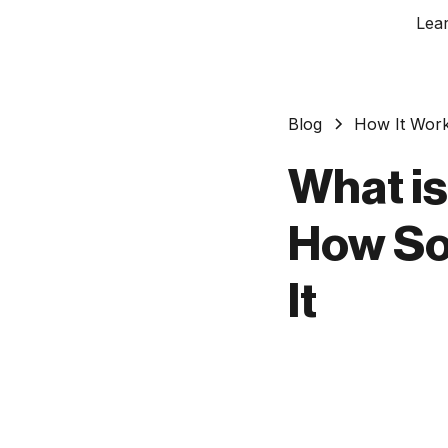
Lea
Blog
How It Wor
What is
How So
It