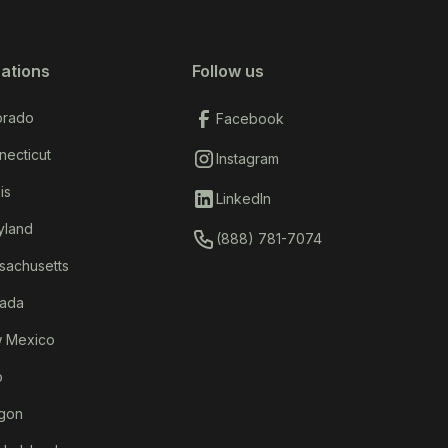
ations
Follow us
orado
Facebook
necticut
Instagram
ois
LinkedIn
yland
(888) 781-7074
sachusetts
ada
 Mexico
o
gon