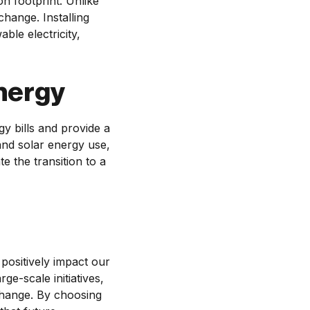
n footprint. Unlike
change. Installing
le electricity,
nergy
y bills and provide a
and solar energy use,
e the transition to a
positively impact our
ge-scale initiatives,
 change. By choosing