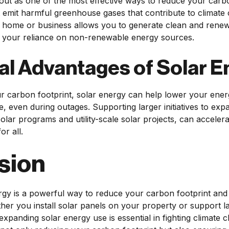
out as one of the most effective ways to reduce your carbo
n't emit harmful greenhouse gases that contribute to climate 
 home or business allows you to generate clean and renewab
ng your reliance on non-renewable energy sources.
al Advantages of Solar E
r carbon footprint, solar energy can help lower your energ
, even during outages. Supporting larger initiatives to exp
ar programs and utility-scale solar projects, can accelerat
or all.
sion
gy is a powerful way to reduce your carbon footprint and 
her you install solar panels on your property or support lar
expanding solar energy use is essential in fighting climate