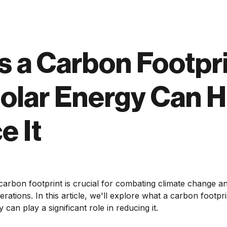
s a Carbon Footpr
olar Energy Can H
e It
arbon footprint is crucial for combating climate change a
rations. In this article, we'll explore what a carbon footprin
can play a significant role in reducing it.