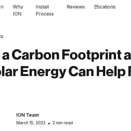
rn
Why
Install
Reviews
Locations
ION
Process
ks
 a Carbon Footprint 
lar Energy Can Help
ION Team
March 15, 2023
•
2 min read