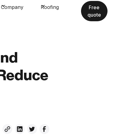
Company
Roofing
Free
quote
and
 Reduce