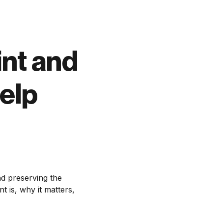
int and
elp
nd preserving the
t is, why it matters,