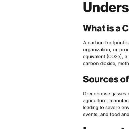
Unders
What is a 
A carbon footprint i
organization, or prod
equivalent (CO2e), a 
carbon dioxide, meth
Sources o
Greenhouse gasses re
agriculture, manufac
leading to severe en
events, and food and