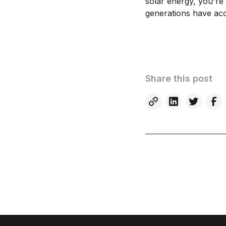
solar energy, you're
generations have ac
Share this post