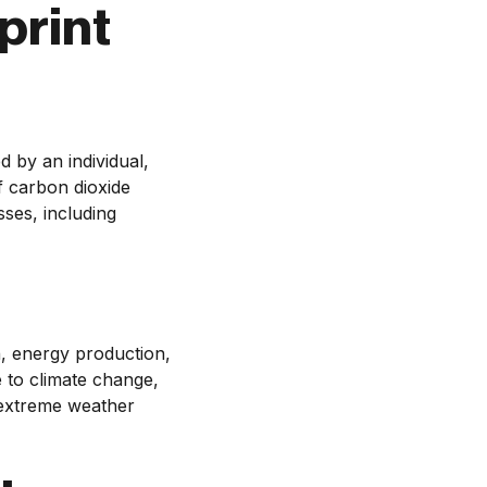
print
 by an individual,
of carbon dioxide
sses, including
n, energy production,
 to climate change,
, extreme weather