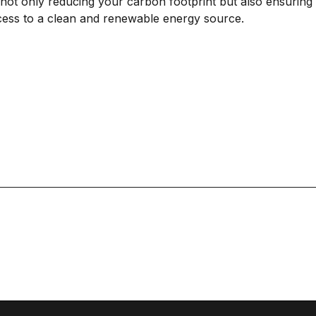
 not only reducing your carbon footprint but also ensuring 
cess to a clean and renewable energy source.