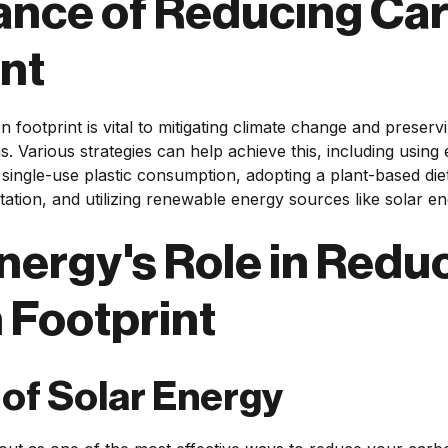
ance of Reducing Ca
nt
 footprint is vital to mitigating climate change and preser
s. Various strategies can help achieve this, including using 
single-use plastic consumption, adopting a plant-based diet,
tation, and utilizing renewable energy sources like solar en
nergy's Role in Redu
 Footprint
 of Solar Energy