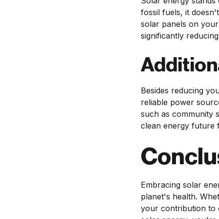
Solar energy stands 
fossil fuels, it does
solar panels on your
significantly reduci
Addition
Besides reducing you
reliable power source
such as community sol
clean energy future f
Conclu
Embracing solar ener
planet's health. Whet
your contribution to 