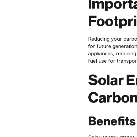
Import
Footpri
Reducing your carbon
for future generation
appliances, reducing 
fuel use for transpor
Solar E
Carbon
Benefits