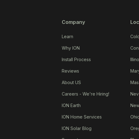
Company
Loc
Learn
Col
Why ION
Con
Install Process
Illin
Reviews
Mar
About US
Mas
Careers - We're Hiring!
Nev
ION Earth
New
ION Home Services
Ohi
ION Solar Blog
Ore