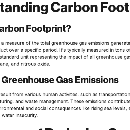
tanding Carbon Foot
Carbon Footprint?
s a measure of the total greenhouse gas emissions generated
uct over a specific period. It's typically measured in tons 
standard unit representing the impact of all greenhouse ga
ane, and nitrous oxide.
f Greenhouse Gas Emissions
sult from various human activities, such as transportatio
turing, and waste management. These emissions contribute
vironmental and social consequences like rising sea levels
 water insecurity.