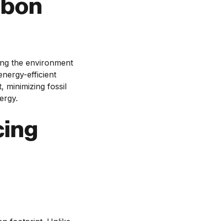
rbon
ving the environment
energy-efficient
 minimizing fossil
ergy.
cing