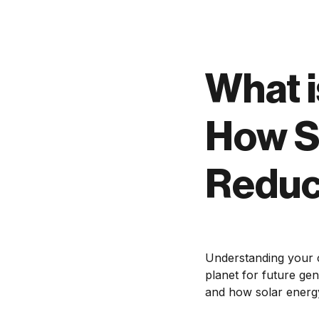
What i
How S
Reduc
Understanding your c
planet for future gene
and how solar energy 