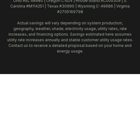
Ohio #EL.48980 | Oregon C1524 | Rhode Island AC005309 | S.
Carolina #M114251 | Texas #30990 | Wyoming C-49686 | Virginia
#2705169798
Actual savings will vary depending on system production,
geography, weather, shade, electricity usage, utility rates, rate
increases, and financing options. Savings estimated here assumes
utility rate increases annually and stable customer utility usage rates.
Contact us to receive a detailed proposal based on your home and
energy usage.