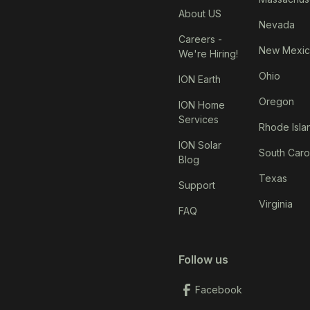
About US
Nevada
Careers -
New Mexi
We're Hiring!
Ohio
ION Earth
Oregon
ION Home
Services
Rhode Isla
ION Solar
South Caro
Blog
Texas
Support
Virginia
FAQ
Follow us
Facebook