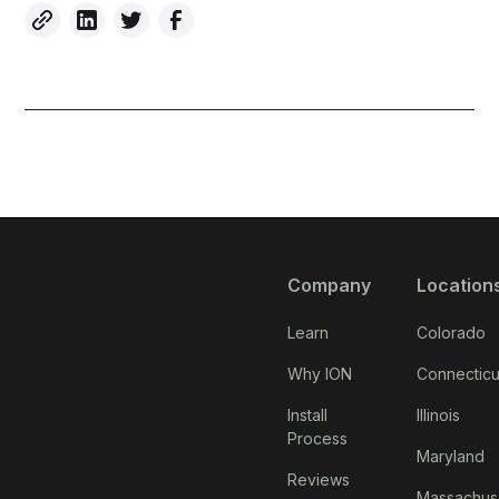
Company
Location
Learn
Colorado
Why ION
Connecticu
Install
Illinois
Process
Maryland
Reviews
Massachus