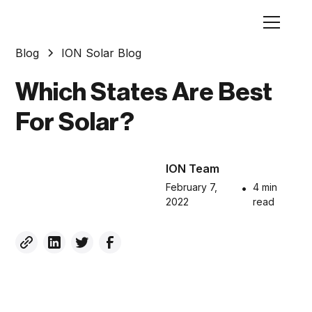
Blog
ION Solar Blog
Which States Are Best
For Solar?
ION Team
February 7,
•
4 min
2022
read