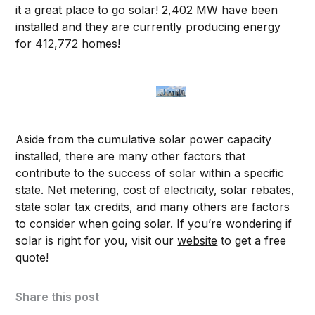
it a great place to go solar! 2,402 MW have been
installed and they are currently producing energy
for 412,772 homes!
Aside from the cumulative solar power capacity
installed, there are many other factors that
contribute to the success of solar within a specific
state.
Net metering
, cost of electricity, solar rebates,
state solar tax credits, and many others are factors
to consider when going solar. If you’re wondering if
solar is right for you, visit our
website
to get a free
quote!
Share this post