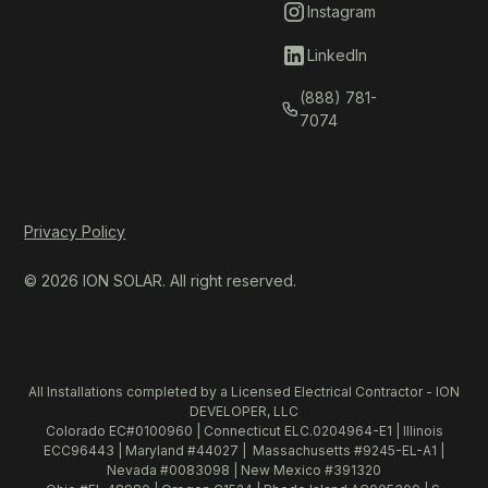
Instagram
LinkedIn
(888) 781-
7074
Privacy Policy
© 2026 ION SOLAR. All right reserved.
All Installations completed by a Licensed Electrical Contractor - ION
DEVELOPER, LLC
Colorado EC#0100960 | Connecticut ELC.0204964-E1 | Illinois
ECC96443 | Maryland #44027 | Massachusetts #9245-EL-A1 |
Nevada #0083098 | New Mexico #391320