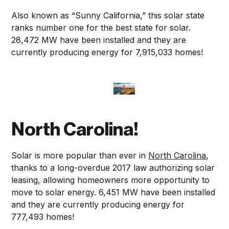
Also known as “Sunny California,” this solar state
ranks number one for the best state for solar.
28,472 MW have been installed and they are
currently producing energy for 7,915,033 homes!
North Carolina!
Solar is more popular than ever in
North Carolina
,
thanks to a long-overdue 2017 law authorizing solar
leasing, allowing homeowners more opportunity to
move to solar energy. 6,451 MW have been installed
and they are currently producing energy for
777,493 homes!