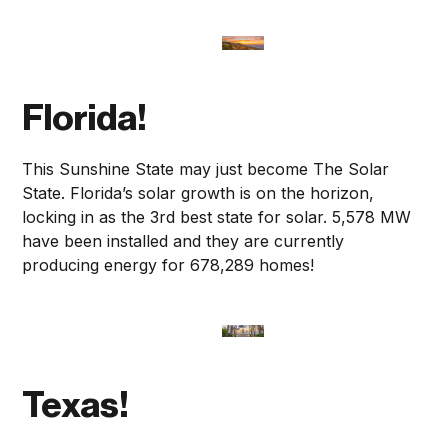
Florida!
This Sunshine State may just become The Solar
State. Florida’s solar growth is on the horizon,
locking in as the 3rd best state for solar. 5,578 MW
have been installed and they are currently
producing energy for 678,289 homes!
Texas!