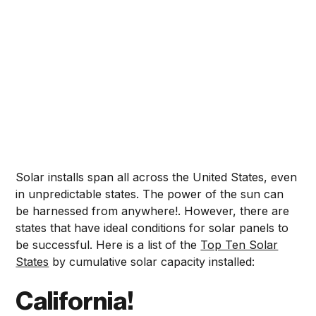
Solar installs span all across the United States, even
in unpredictable states. The power of the sun can
be harnessed from anywhere!. However, there are
states that have ideal conditions for solar panels to
be successful. Here is a list of the
Top Ten Solar
States
by cumulative solar capacity installed:
California!