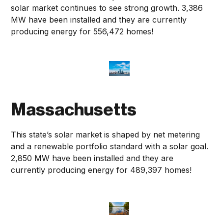
solar market continues to see strong growth. 3,386
MW have been installed and they are currently
producing energy for 556,472 homes!
Massachusetts
This state’s solar market is shaped by net metering
and a renewable portfolio standard with a solar goal.
2,850 MW have been installed and they are
currently producing energy for 489,397 homes!