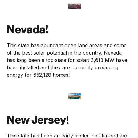
Nevada!
This state has abundant open land areas and some
of the best solar potential in the country.
Nevada
has long been a top state for solar! 3,613 MW have
been installed and they are currently producing
energy for 652,128 homes!
New Jersey!
This state has been an early leader in solar and the