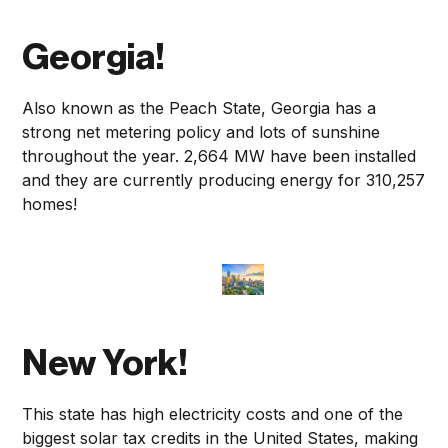
Georgia!
Also known as the Peach State, Georgia has a
strong net metering policy and lots of sunshine
throughout the year. 2,664 MW have been installed
and they are currently producing energy for 310,257
homes!
New York!
This state has high electricity costs and one of the
biggest solar tax credits in the United States, making