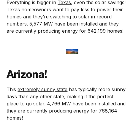
Everything is bigger in
Texas
, even the solar savings!
Texas homeowners want to pay less to power their
homes and they’re switching to solar in record
numbers. 5,577 MW have been installed and they
are currently producing energy for 642,199 homes!
Arizona!
This
extremely sunny state
has typically more sunny
days than any other state, making it the perfect
place to go solar. 4,766 MW have been installed and
they are currently producing energy for 768,164
homes!